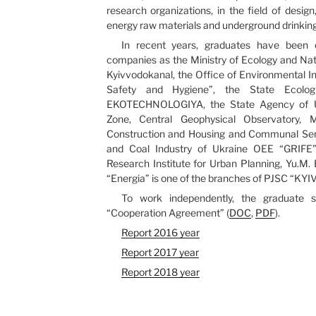
research organizations, in the field of desig
energy raw materials and underground drinking
In recent years, graduates have been 
companies as the Ministry of Ecology and Na
Kyivvodokanal, the Office of Environmental In
Safety and Hygiene”, the State Ecologi
EKOTECHNOLOGIYA, the State Agency of U
Zone, Central Geophysical Observatory, M
Construction and Housing and Communal Servi
and Coal Industry of Ukraine OEE “GRIFE”,
Research Institute for Urban Planning, Yu.M.
“Energia” is one of the branches of PJSC “K
To work independently, the graduate
“Cooperation Agreement” (
DOC
,
PDF
).
Report 2016 year
Report 2017 year
Report 2018 year