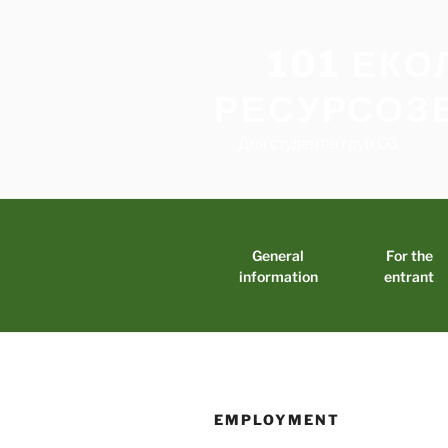
Skip
to
101 ЕКО
content
РЕСУРСОЗ
Для студентів груп ОЗ
General
For the
information
entrant
EMPLOYMENT