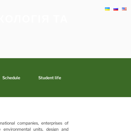
КОЛОГІЯ ТА
Schedule
Student life
national companies, enterprises of
te environmental units, design and