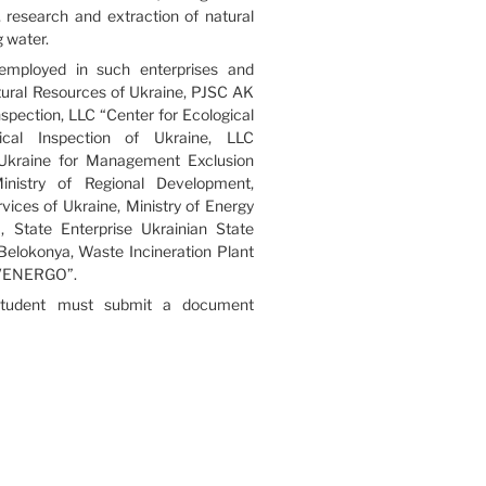
n, research and extraction of natural
 water.
employed in such enterprises and
tural Resources of Ukraine, PJSC AK
spection, LLC “Center for Ecological
cal Inspection of Ukraine, LLC
kraine for Management Exclusion
inistry of Regional Development,
ces of Ukraine, Ministry of Energy
 State Enterprise Ukrainian State
 Belokonya, Waste Incineration Plant
YIVENERGO”.
 student must submit a document