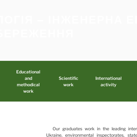
ЛОГІЯ – ІНЖЕНЕРНА Е
БЕРЕЖЕННЯ
Educational
and
Scientific
International
methodical
work
activity
work
Our graduates work in the leading inter
Ukraine, environmental inspectorates, sta